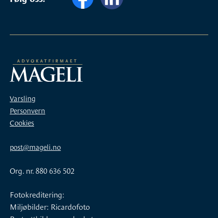
Varsling
Personvern
Cookies
post@mageli.no
Org. nr. 880 636 502
Fotokreditering:
Miljøbilder: Ricardofoto
Portrettbilder av advokatene: