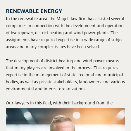
RENEWABLE ENERGY
In the renewable area, the Mageli law firm has assisted several
companies in connection with the development and operation
of hydropower, district heating and wind power plants. The
assignments have required expertise in a wide range of subject
areas and many complex issues have been solved.
The development of district heating and wind power means
that many players are involved in the process. This requires
expertise in the management of state, regional and municipal
bodies, as well as private stakeholders, landowners and various
environmental and interest organizations.
Our lawyers in this field, with their background from the
public sector and the law industry, have extensive experience
and broad expertise in dealing with the challenges that can
arise in such cases.