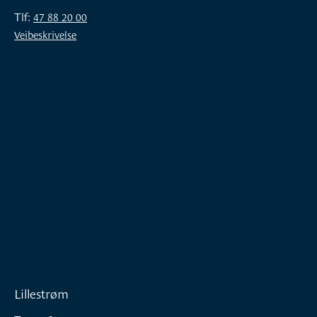
Tlf:
47 88 20 00
Veibeskrivelse
Lillestrøm