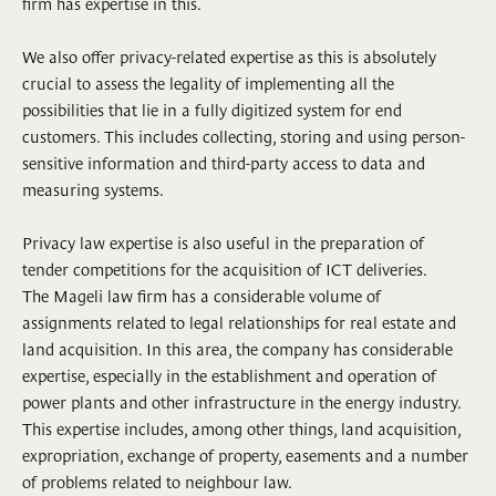
firm has expertise in this.
We also offer privacy-related expertise as this is absolutely
crucial to assess the legality of implementing all the
possibilities that lie in a fully digitized system for end
customers. This includes collecting, storing and using person-
sensitive information and third-party access to data and
measuring systems.
Privacy law expertise is also useful in the preparation of
tender competitions for the acquisition of ICT deliveries.
The Mageli law firm has a considerable volume of
assignments related to legal relationships for real estate and
land acquisition. In this area, the company has considerable
expertise, especially in the establishment and operation of
power plants and other infrastructure in the energy industry.
This expertise includes, among other things, land acquisition,
expropriation, exchange of property, easements and a number
of problems related to neighbour law.