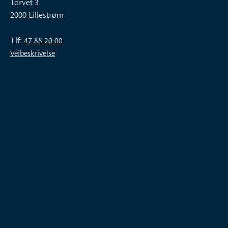
Torvet 3
2000 Lillestrøm
Tlf:
47 88 20 00
Veibeskrivelse