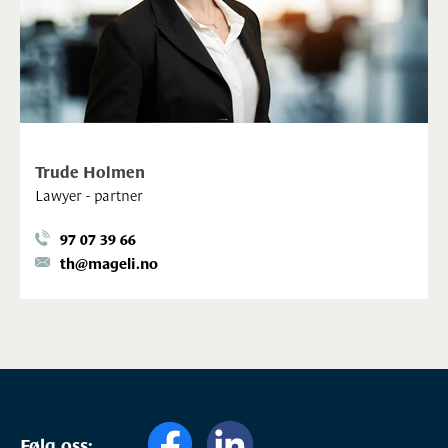
Trude Holmen
Lawyer - partner
97 07 39 66
th@mageli.no
Følg oss: