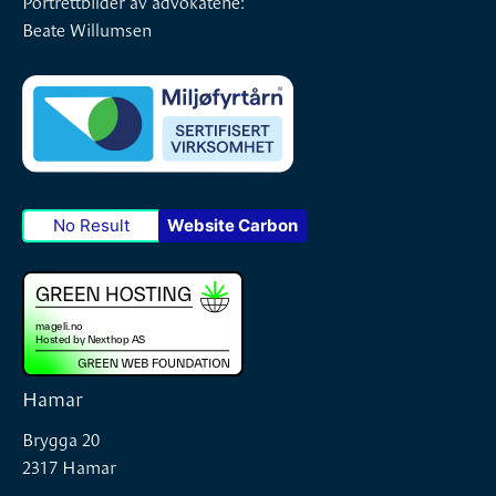
Beate Willumsen
No Result
Website Carbon
Hamar
Brygga 20
2317 Hamar