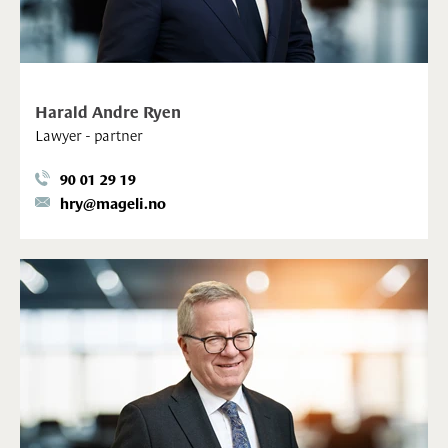
Harald Andre Ryen
Lawyer - partner
90 01 29 19
hry@mageli.no