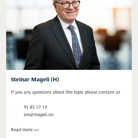
Steinar Mageli (H)
If you any questions about this topic please contant us
91 85 17 19
sm@mageli.no
Read more >>