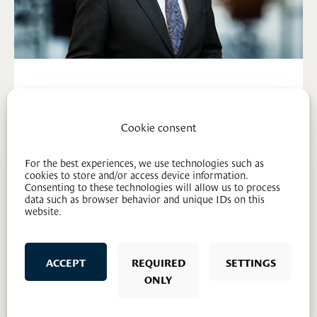
Steinar Mageli (H)
Lawyer - partner
Cookie consent
91 85 17 19
sm@mageli.no
For the best experiences, we use technologies such as
cookies to store and/or access device information.
Consenting to these technologies will allow us to process
data such as browser behavior and unique IDs on this
website.
ACCEPT
REQUIRED
SETTINGS
ONLY