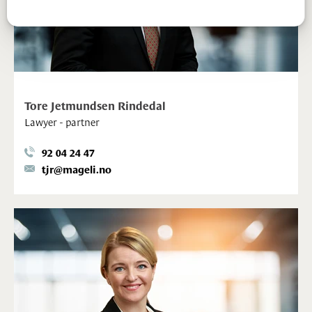
Tore Jetmundsen Rindedal
Lawyer - partner
92 04 24 47
tjr@mageli.no