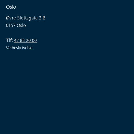
Oslo
Øvre Slottsgate 2 B
0157 Oslo
Tlf:
47 88 20 00
Veibeskrivelse