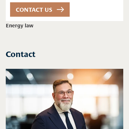
Energy law
Contact