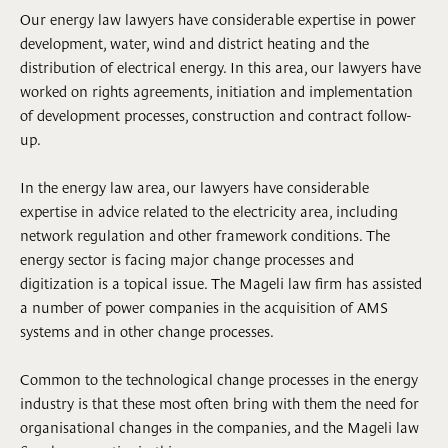
Our energy law lawyers have considerable expertise in power
development, water, wind and district heating and the
distribution of electrical energy. In this area, our lawyers have
worked on rights agreements, initiation and implementation
of development processes, construction and contract follow-
up.
In the energy law area, our lawyers have considerable
expertise in advice related to the electricity area, including
network regulation and other framework conditions. The
energy sector is facing major change processes and
digitization is a topical issue. The Mageli law firm has assisted
a number of power companies in the acquisition of AMS
systems and in other change processes.
Common to the technological change processes in the energy
industry is that these most often bring with them the need for
organisational changes in the companies, and the Mageli law