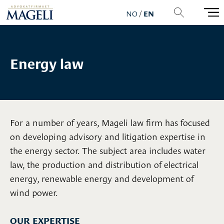
NO
/
EN
Energy law
For a number of years, Mageli law firm has focused
on developing advisory and litigation expertise in
the energy sector. The subject area includes water
law, the production and distribution of electrical
energy, renewable energy and development of
wind power.
OUR EXPERTISE