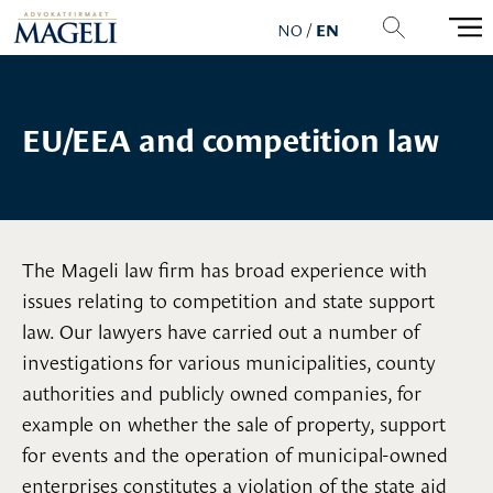
NO
/
EN
EU/EEA and competition law
The Mageli law firm has broad experience with
issues relating to competition and state support
law. Our lawyers have carried out a number of
investigations for various municipalities, county
authorities and publicly owned companies, for
example on whether the sale of property, support
for events and the operation of municipal-owned
enterprises constitutes a violation of the state aid