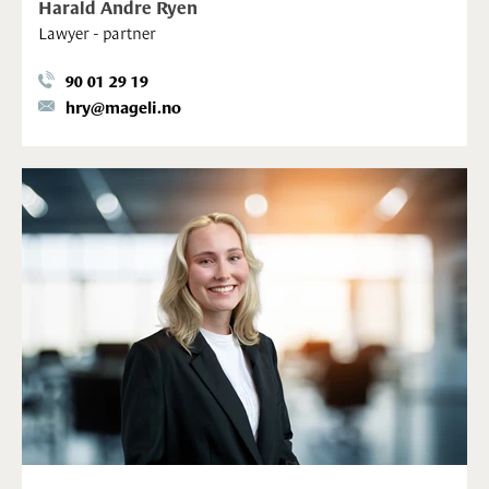
Harald Andre Ryen
Lawyer - partner
90 01 29 19
hry@mageli.no