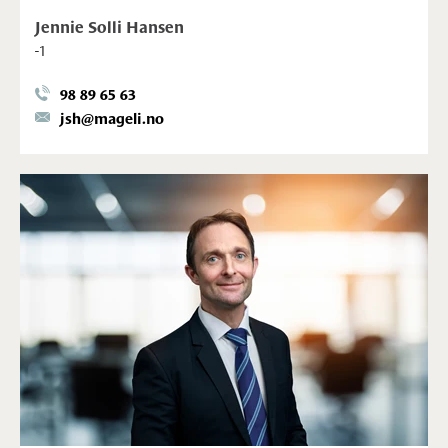
Jennie Solli Hansen
-1
98 89 65 63
jsh@mageli.no