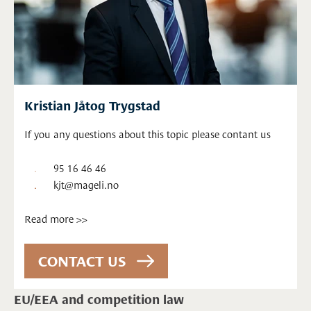
Kristian Jåtog Trygstad
If you any questions about this topic please contant us
95 16 46 46
kjt@mageli.no
Read more >>
EU/EEA and competition law