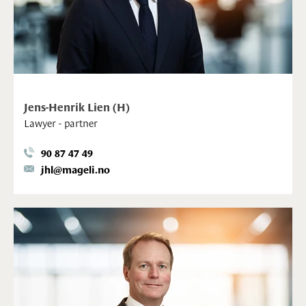
Jens-Henrik Lien (H)
Lawyer - partner
90 87 47 49
jhl@mageli.no