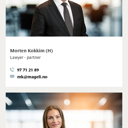
Morten Kokkim (H)
Lawyer - partner
97 71 21 89
mk@mageli.no