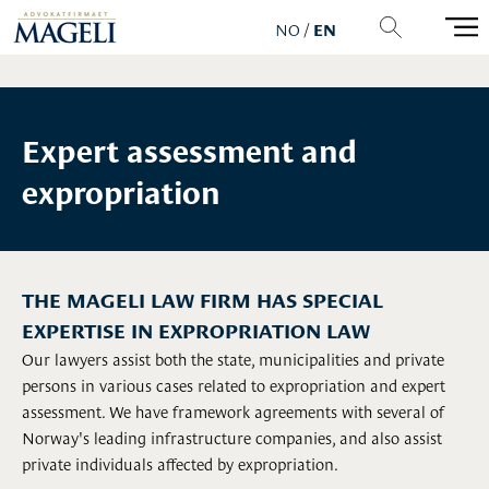
NO
/
EN
Expert assessment and
expropriation
THE MAGELI LAW FIRM HAS SPECIAL
EXPERTISE IN EXPROPRIATION LAW
Our lawyers assist both the state, municipalities and private
persons in various cases related to expropriation and expert
assessment. We have framework agreements with several of
Norway's leading infrastructure companies, and also assist
private individuals affected by expropriation.