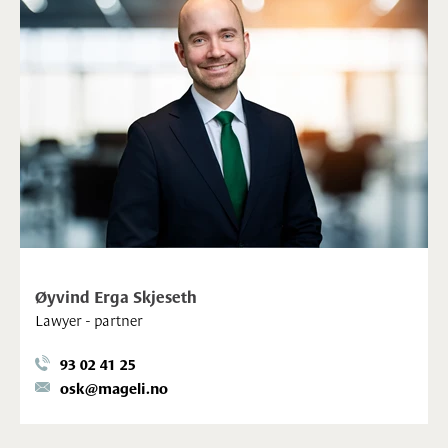
Øyvind Erga Skjeseth
Lawyer - partner
93 02 41 25
osk@mageli.no