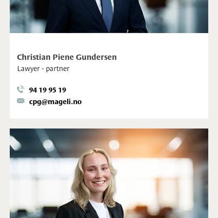
Christian Piene Gundersen
Lawyer - partner
94 19 95 19
cpg@mageli.no