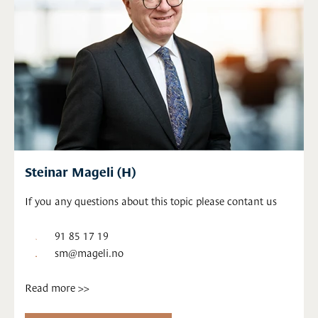
Steinar Mageli (H)
If you any questions about this topic please contant us
91 85 17 19
sm@mageli.no
Read more >>