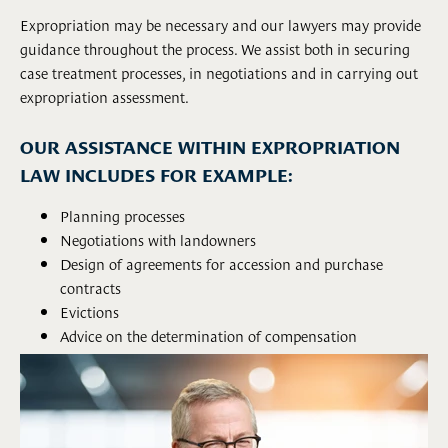
Expropriation may be necessary and our lawyers may provide
guidance throughout the process. We assist both in securing
case treatment processes, in negotiations and in carrying out
expropriation assessment.
OUR ASSISTANCE WITHIN EXPROPRIATION
LAW INCLUDES FOR EXAMPLE:
Planning processes
Negotiations with landowners
Design of agreements for accession and purchase
contracts
Evictions
Advice on the determination of compensation
Drawing up of decisions on expropriation
Appeals processes
Implementation of expert assessment