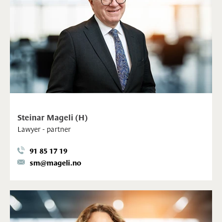
Steinar Mageli (H)
Lawyer - partner
91 85 17 19
sm@mageli.no