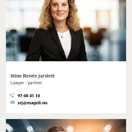
Stine Renée Jarslett
Lawyer - partner
97 08 41 10
srj@mageli.no