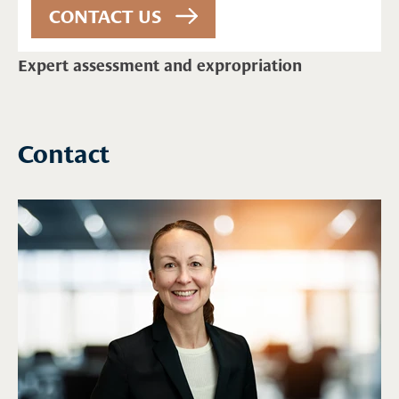
Expert assessment and expropriation
Contact