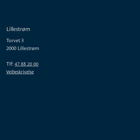
Lillestrøm
Torvet 3
2000 Lillestrøm
Tlf:
47 88 20 00
Veibeskrivelse