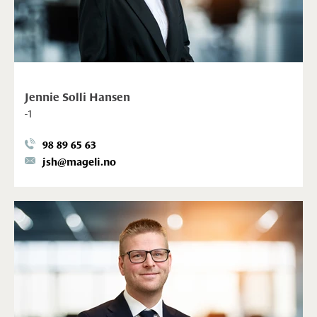
Jennie Solli Hansen
-1
98 89 65 63
jsh@mageli.no