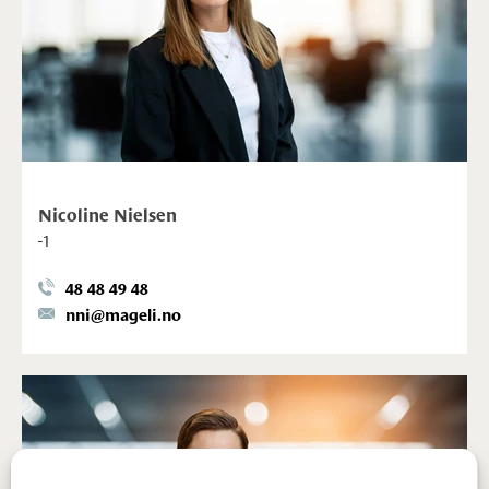
Nicoline Nielsen
-1
48 48 49 48
nni@mageli.no