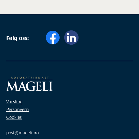
Følg oss:
Varsling
Personvern
Cookies
post@mageli.no