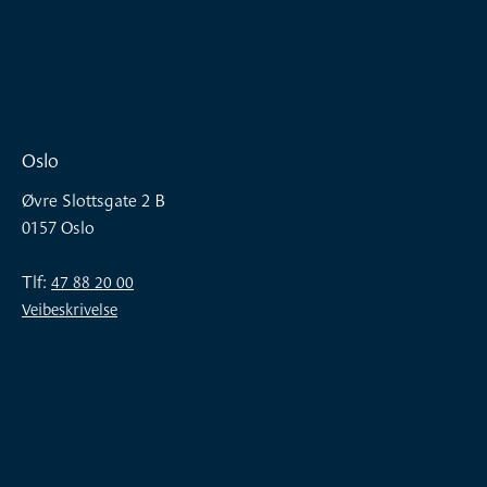
Oslo
Øvre Slottsgate 2 B
0157 Oslo
Tlf:
47 88 20 00
Veibeskrivelse