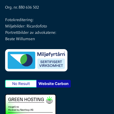
Org. nr. 880 636 502
Fotokreditering:
Miljøbilder: Ricardofoto
Portrettbilder av advokatene:
Beate Willumsen
No Result
Website Carbon