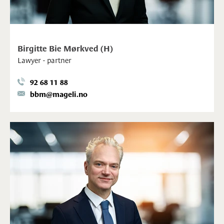
Birgitte Bie Mørkved (H)
Lawyer - partner
92 68 11 88
bbm@mageli.no