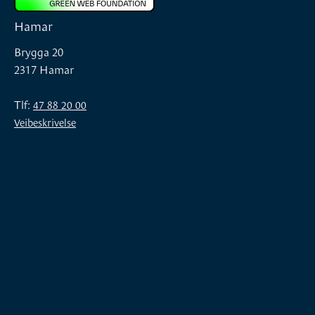
Hamar
Brygga 20
2317 Hamar
Tlf:
47 88 20 00
Veibeskrivelse