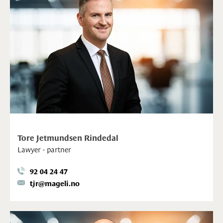
Tore Jetmundsen Rindedal
Lawyer - partner
92 04 24 47
tjr@mageli.no