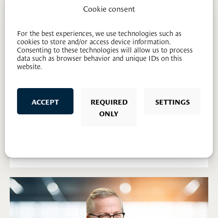
Cookie consent
For the best experiences, we use technologies such as
cookies to store and/or access device information.
Consenting to these technologies will allow us to process
data such as browser behavior and unique IDs on this
website.
ACCEPT
REQUIRED
SETTINGS
Sem Varhaug Søberg
ONLY
Lawyer
97 64 59 44
svs@mageli.no