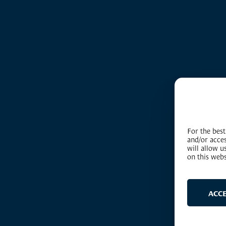
For the best
and/or acce
will allow 
on this webs
ACC