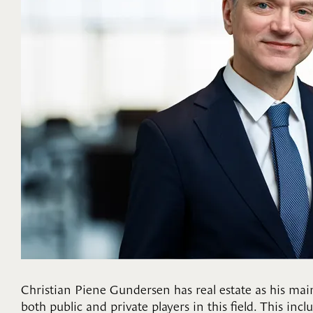
Christian Piene Gundersen has real estate as his main
both public and private players in this field. This in