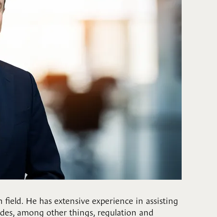
 field. He has extensive experience in assisting
cludes, among other things, regulation and