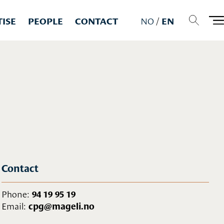
TISE
PEOPLE
CONTACT
NO
/
EN
Contact
Phone:
94 19 95 19
Email:
cpg@mageli.no