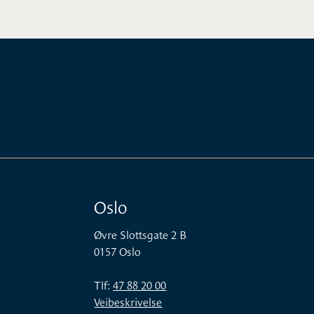
Oslo
Øvre Slottsgate 2 B
0157 Oslo
Tlf:
47 88 20 00
Veibeskrivelse