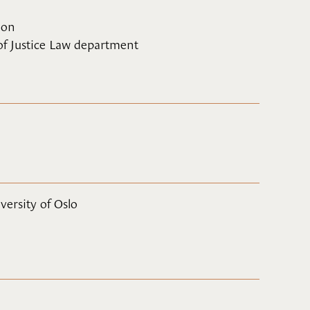
ion
 of Justice Law department
versity of Oslo