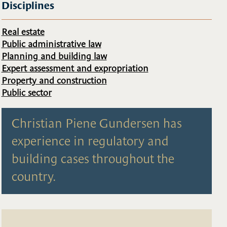
Disciplines
Real estate
Public administrative law
Planning and building law
Expert assessment and expropriation
Property and construction
Public sector
Christian Piene Gundersen has
experience in regulatory and
building cases throughout the
country.