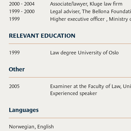
2000 - 2004
Associate/lawyer, Kluge law firm
1999 - 2000
Legal adviser, The Bellona Foundat
1999
Higher executive officer , Ministry
RELEVANT EDUCATION
1999
Law degree University of Oslo
Other
2005
Examiner at the Faculty of Law, Uni
Experienced speaker
Languages
Norwegian, English