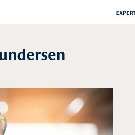
EXPER
Gundersen