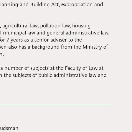
Planning and Building Act, expropriation and
 agricultural law, pollution law, housing
 municipal law and general administrative law.
or 7 years as a senior adviser to the
n also has a background from the Ministry of
n.
number of subjects at the Faculty of Law at
in the subjects of public administrative law and
mbudsman