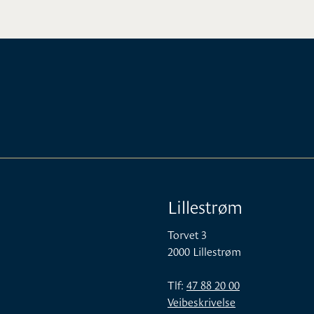
Lillestrøm
Torvet 3
2000 Lillestrøm
Tlf:
47 88 20 00
Veibeskrivelse