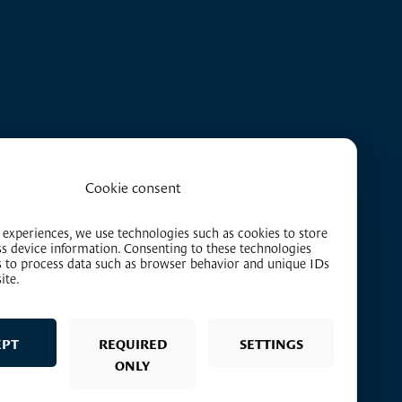
Cookie consent
 experiences, we use technologies such as cookies to store
ss device information. Consenting to these technologies
us to process data such as browser behavior and unique IDs
ite.
EPT
REQUIRED
SETTINGS
ONLY