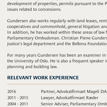
development of properties, permits pursuant to the 
issues related to concessions.
Gundersen also works regularly with land leases, rent,
cooperatives and commonhold, general litigation and
In addition, he has worked within these areas of law f
Parliamentary Ombudsman. Christian Piene Gunderse
Justice's legal department and the Bellona Foundatio
For many years Gundersen has been an examiner in a 
the University of Oslo. He is also a frequent speaker 
planning and building law.
RELEVANT WORK EXPERIENCE
2016
Partner, Advokatfirmaet Mageli DA
2011 - 2015
Lawyer, Advokatfirmaet Ræder
2004 - 2011
Senior Adviser, Parliamentary O