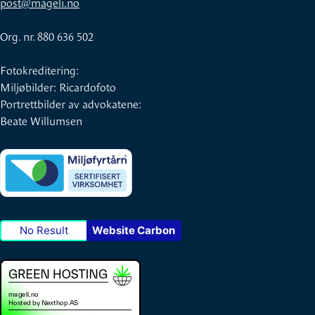
post@mageli.no
Org. nr. 880 636 502
Fotokreditering:
Miljøbilder: Ricardofoto
Portrettbilder av advokatene:
Beate Willumsen
No Result
Website Carbon