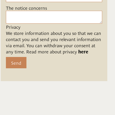
The notice concerns
Privacy
We store information about you so that we can 
contact you and send you relevant information 
via email. You can withdraw your consent at 
any time. Read more about privacy 
here