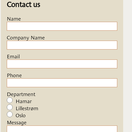
Contact us
Name
Company Name
Email
Phone
Department
Hamar
Lillestrøm
Oslo
Message