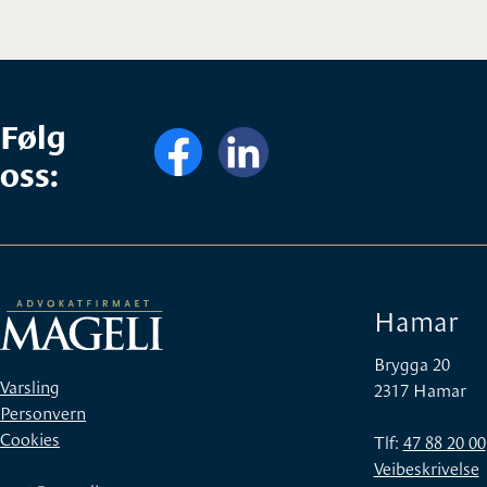
Følg
oss:
Hamar
Brygga 20
Varsling
2317 Hamar
Personvern
Cookies
Tlf:
47 88 20 00
Veibeskrivelse