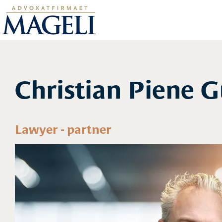
Christian Piene 
Lawyer - partner